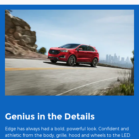
Genius in the Details
Edge has always had a bold, powerful look. Confident and
athletic from the body, grille, hood and wheels to the LED