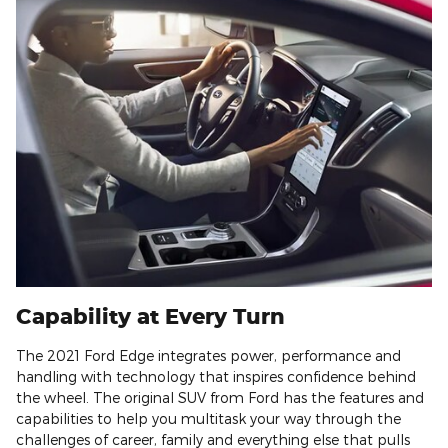
Capability at Every Turn
The 2021 Ford Edge integrates power, performance and
handling with technology that inspires confidence behind
the wheel. The original SUV from Ford has the features and
capabilities to help you multitask your way through the
challenges of career, family and everything else that pulls