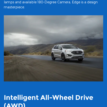
lamps and available 180-Degree Camera, Edge is a design
masterpiece.
Intelligent All-Wheel Drive
(AWD)