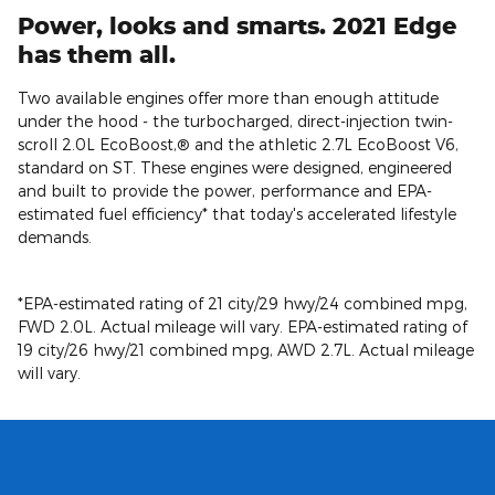
Power, looks and smarts. 2021 Edge
has them all.
Two available engines offer more than enough attitude
under the hood - the turbocharged, direct-injection twin-
scroll 2.0L EcoBoost,® and the athletic 2.7L EcoBoost V6,
standard on ST. These engines were designed, engineered
and built to provide the power, performance and EPA-
estimated fuel efficiency* that today's accelerated lifestyle
demands.
*EPA-estimated rating of 21 city/29 hwy/24 combined mpg,
FWD 2.0L. Actual mileage will vary. EPA-estimated rating of
19 city/26 hwy/21 combined mpg, AWD 2.7L. Actual mileage
will vary.