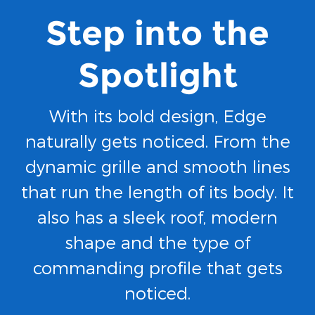
Step into the
Spotlight
With its bold design, Edge
naturally gets noticed. From the
dynamic grille and smooth lines
that run the length of its body. It
also has a sleek roof, modern
shape and the type of
commanding profile that gets
noticed.