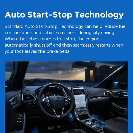
Auto Start-Stop Technology
Standard Auto Start-Stop Technology can help reduce fuel
consumption and vehicle emissions during city driving.
When the vehicle comes to a stop, the engine
automatically shuts off and then seamlessly restarts when
your foot leaves the brake pedal.