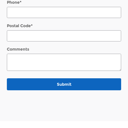
Phone
*
Postal Code
*
Comments
Submit