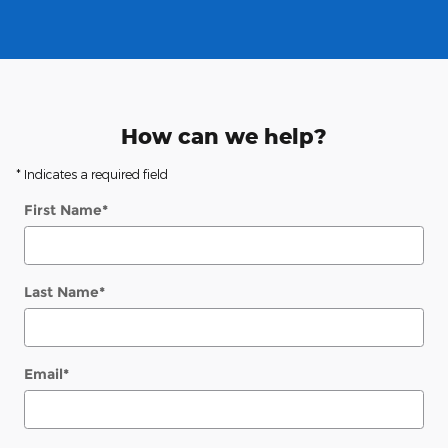
How can we help?
* Indicates a required field
First Name
*
Last Name
*
Email
*