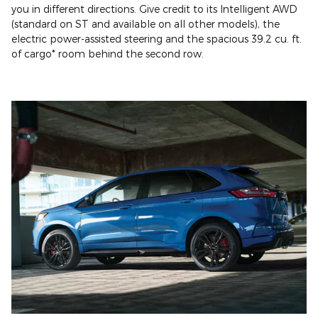
you in different directions. Give credit to its Intelligent AWD
(standard on ST and available on all other models), the
electric power-assisted steering and the spacious 39.2 cu. ft.
of cargo* room behind the second row.