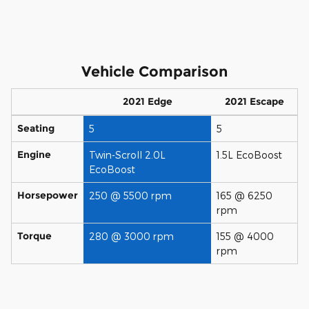
Vehicle Comparison
2021 Edge
2021 Escape
Seating
5
5
Engine
Twin-Scroll 2.0L
1.5L EcoBoost
EcoBoost
Horsepower
250 @ 5500 rpm
165 @ 6250
rpm
Torque
280 @ 3000 rpm
155 @ 4000
rpm