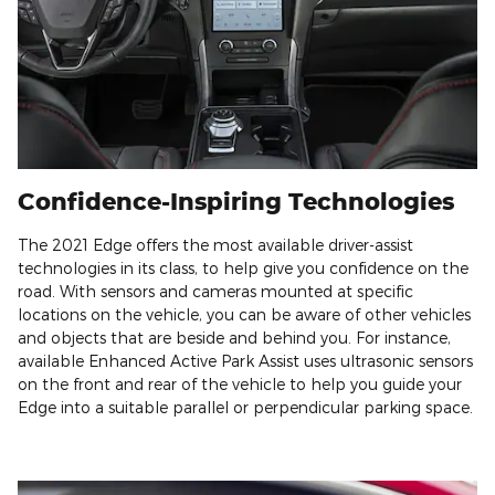
Confidence-Inspiring Technologies
The 2021 Edge offers the most available driver-assist
technologies in its class, to help give you confidence on the
road. With sensors and cameras mounted at specific
locations on the vehicle, you can be aware of other vehicles
and objects that are beside and behind you. For instance,
available Enhanced Active Park Assist uses ultrasonic sensors
on the front and rear of the vehicle to help you guide your
Edge into a suitable parallel or perpendicular parking space.