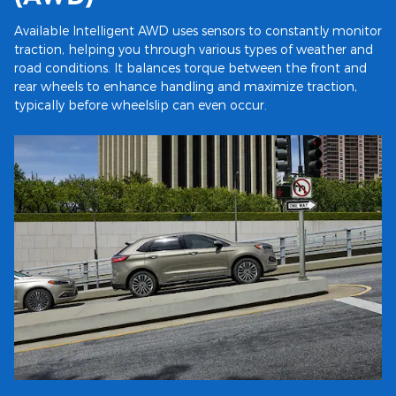
Available Intelligent AWD uses sensors to constantly monitor
traction, helping you through various types of weather and
road conditions. It balances torque between the front and
rear wheels to enhance handling and maximize traction,
typically before wheelslip can even occur.