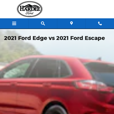
Skip to main content
2021 Ford Edge vs 2021 Ford Escape