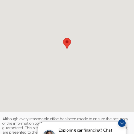
Although every reasonable effort has been made to ensure the accuracy
of the information contained on this site, absolute accuracy cannot be
guaranteed. This site, and all information and materials appearing on it,
Exploring car financing? Chat
are presented to the user "as is" without warranty of any kind, either