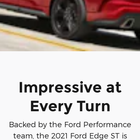
Impressive at
Every Turn
Backed by the Ford Performance
team, the 2021 Ford Edge ST is