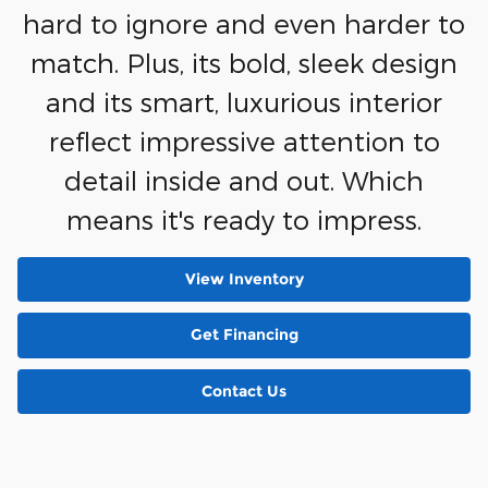
hard to ignore and even harder to
match. Plus, its bold, sleek design
and its smart, luxurious interior
reflect impressive attention to
detail inside and out. Which
means it's ready to impress.
View Inventory
Get Financing
Contact Us