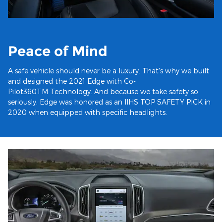
Peace of Mind
A safe vehicle should never be a luxury. That's why we built
and designed the 2021 Edge with Co-
Pilot360TM Technology. And because we take safety so
seriously, Edge was honored as an IIHS TOP SAFETY PICK in
2020 when equipped with specific headlights.