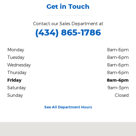
Get in Touch
Contact our Sales Department at
(434) 865-1786
Monday
8am-6pm
Tuesday
8am-6pm
Wednesday
8am-6pm
Thursday
8am-6pm
Friday
8am-6pm
Saturday
9am-3pm
Sunday
Closed
See All Department Hours
Visit us at: 1305 West Danville St. South Hill, VA 23970