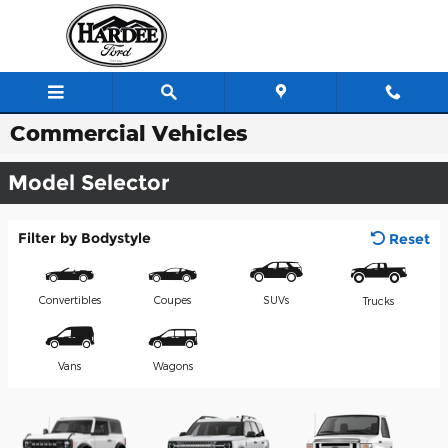
Skip to main content
Commercial Vehicles
Model Selector
Filter by Bodystyle
Reset
Convertibles
Coupes
SUVs
Trucks
Vans
Wagons