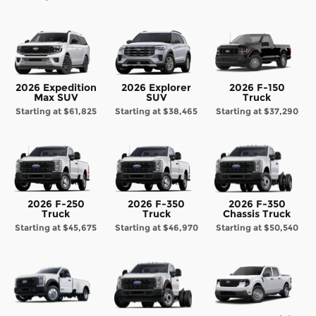
2026 Expedition
2026 Explorer
2026 F-150
Max SUV
SUV
Truck
Starting at
$61,825
Starting at
$38,465
Starting at
$37,290
2026 F-250
2026 F-350
2026 F-350
Truck
Truck
Chassis Truck
Starting at
$45,675
Starting at
$46,970
Starting at
$50,540