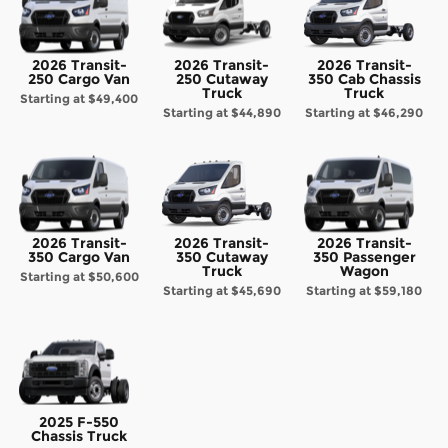
2026 Transit-
2026 Transit-
2026 Transit-
250 Cargo Van
250 Cutaway
350 Cab Chassis
Truck
Truck
Starting at
$49,400
Starting at
$44,890
Starting at
$46,290
2026 Transit-
2026 Transit-
2026 Transit-
350 Cargo Van
350 Cutaway
350 Passenger
Truck
Wagon
Starting at
$50,600
Starting at
$45,690
Starting at
$59,180
2025 F-550
Chassis Truck