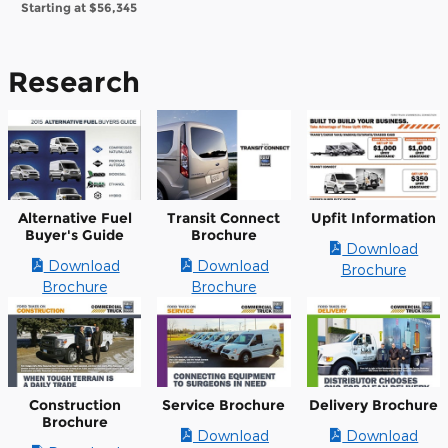
Starting at
$56,345
Research
Alternative Fuel
Transit Connect
Upfit Information
Buyer's Guide
Brochure
Download
Download
Download
Brochure
Brochure
Brochure
Construction
Service Brochure
Delivery Brochure
Brochure
Download
Download