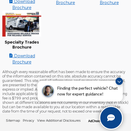
Download
Brochure
Brochure
Brochure
Specialty Trades
Brochure
Download
Brochure
Although every reasonable effort has been made to ensure the accuracy
of the information contained on this site, absolute accuracy cannot be
guaranteed. This site, and all information and materials appearing on it,
are presented to the user "as is" without warranty of any kind, either
Finding the perfect vehicle? Chat
express or implied. All vehicles are subject to prior sale. Price does not
include applicable tax, title, license, and/or processing fees. Our processing
now for expert guidance!
fee is $799 and prices do include destination and delivery ‡Vehicles
shown at different locations are not currently in our inventory (Not in Stock)
but can be made available to you at our location within a reasonable
date from the time of your request, not to exceed one week.
Sitemap
Privacy
View Additional Disclosures