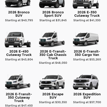
2026 Bronco
2026 Bronco
2026 E-350
SUV
Sport SUV
Cutaway Truck
Starting at
$40,795
Starting at
$31,845
Starting at
$41,330
2026 E-450
2026 E-Transit-
2026 E-Transit-
Cutaway Truck
350 Cab Chassis
350 Cargo Van
Truck
Starting at
$43,804
Starting at
$53,260
Starting at
$48,050
2026 E-Transit-
2026 Escape
2026 Expedition
350 Cutaway
SUV
SUV
Truck
Starting at
$30,350
Starting at
$57,700
Starting at
$47,450