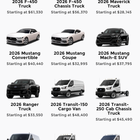
2026 F-450
2026 F-450
2026 Maverick
Truck
Chassis Truck
Truck
Starting at
$61,330
Starting at
$56,370
Starting at
$28,145
2026 Mustang
2026 Mustang
2026 Mustang
Convertible
Coupe
Mach-E SUV
Starting at
$40,440
Starting at
$32,995
Starting at
$37,795
2026 Ranger
2026 Transit-150
2026 Transit-
Truck
Cargo Van
250 Cab Chassis
Truck
Starting at
$33,550
Starting at
$48,400
Starting at
$45,490