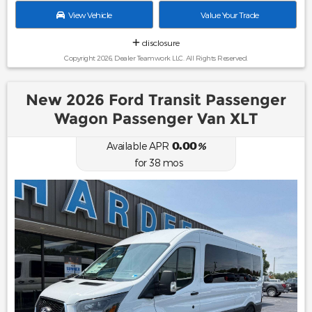
View Vehicle
Value Your Trade
disclosure
Copyright 2026, Dealer Teamwork LLC. All Rights Reserved.
New 2026 Ford Transit Passenger
Wagon Passenger Van XLT
0.00
Available APR
%
for
38
mos