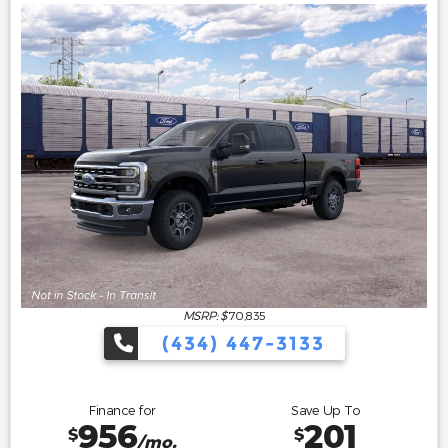
MSRP: $
70,835
(434) 447-3133
Finance for
Save Up To
956
201
$
$
/mo.