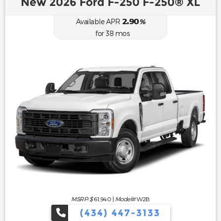
New 2026 Ford F-250 F-250® XL
2.90
Available APR
%
for
38
mos
MSRP: $
61,940
|
Model#
W2B
(434) 447-3133