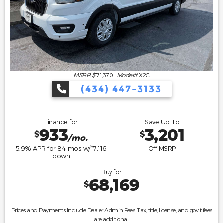
MSRP: $
71,370
|
Model#
X2C
(434) 447-3133
Finance for
Save Up To
933
3,201
$
$
/mo.
$
5.9
% APR for
84
mos w/
7,116
Off MSRP
down
Buy for
68,169
$
Prices and Payments Include Dealer Admin Fees. Tax, title, license, and gov't fees
are additional.