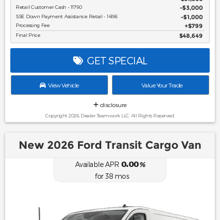
Retail Customer Cash - 11790
$3,000
SSE Down Payment Assistance Retail - 14196
$1,000
Processing Fee
$799
Final Price
$48,649
GET SPECIAL
View Vehicle
Value Your Trade
disclosure
Copyright 2026, Dealer Teamwork LLC. All Rights Reserved.
New 2026 Ford Transit Cargo Van
0.00
Available APR
%
for
38
mos