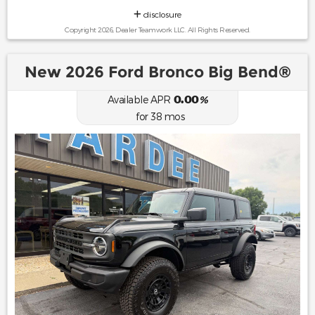
disclosure
Copyright 2026, Dealer Teamwork LLC. All Rights Reserved.
New 2026 Ford Bronco Big Bend®
0.00
Available APR
%
for
38
mos