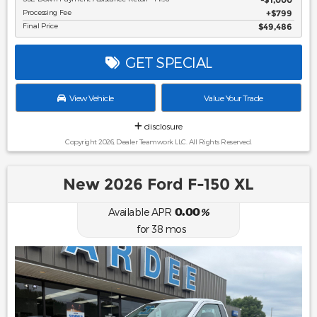
Processing Fee
$799
Final Price
$49,486
GET SPECIAL
View Vehicle
Value Your Trade
disclosure
Copyright 2026, Dealer Teamwork LLC. All Rights Reserved.
New 2026 Ford F-150 XL
0.00
Available APR
%
for
38
mos