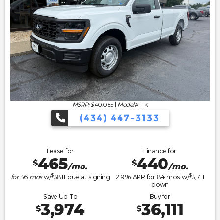
MSRP: $
40,085
|
Model#
F1K
(434) 447-3133
Lease for
Finance for
465
440
$
$
/mo.
/mo.
$
$
for
36
mos
w/
3811
due at signing
2.9
% APR for
84
mos w/
3,711
down
Save Up To
Buy for
3,974
36,111
$
$