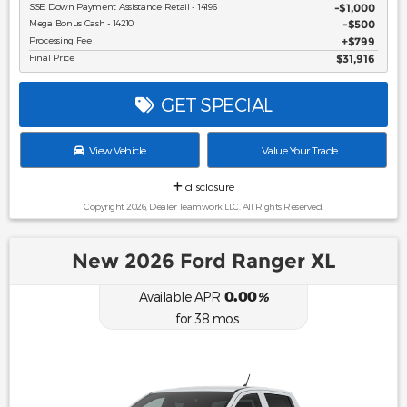
SSE Down Payment Assistance Retail - 14196
$1,000
Mega Bonus Cash - 14210
$500
Processing Fee
$799
Final Price
$31,916
GET SPECIAL
View Vehicle
Value Your Trade
disclosure
Copyright 2026, Dealer Teamwork LLC. All Rights Reserved.
New 2026 Ford Ranger XL
0.00
Available APR
%
for
38
mos