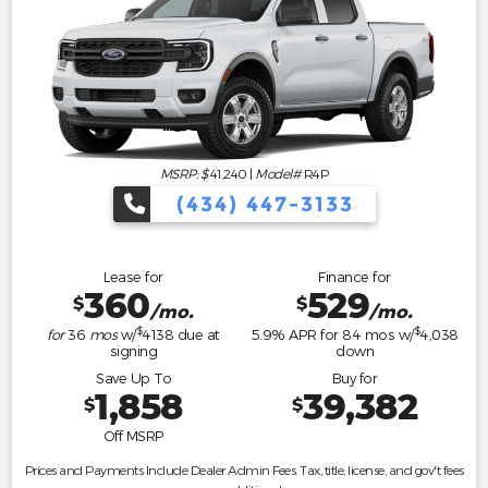
MSRP: $
41,240
|
Model#
R4P
(434) 447-3133
Lease for
Finance for
360
529
$
$
/mo.
/mo.
$
$
for
36
mos
w/
4138
due at
5.9
% APR for
84
mos w/
4,038
signing
down
Save Up To
Buy for
1,858
39,382
$
$
Off MSRP
Prices and Payments Include Dealer Admin Fees. Tax, title, license, and gov't fees