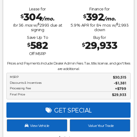
Lease for
Finance for
304
392
$
$
/mo.
/mo.
$
$
for
36
mos
w/
2993
due at
5.9
% APR for
84
mos w/
2,993
signing
down
Save Up To
Buy for
582
29,933
$
$
Off MSRP
Prices and Payments Include Dealer Admin Fees. Tax, title, license, and gov't fees
are additional.
MSRP
$30,515
Discounts & Incentives
-$1,381
Processing Fee
$799
Final Price
$29,933
GET SPECIAL
View Vehicle
Value Your Trade