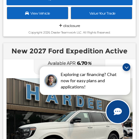
View Vehicle
Value Your Trade
disclosure
Copyright 2026, Dealer Teamwork LLC. All Rights Reserved.
New 2027 Ford Expedition Active
6.70
Available APR
%
for
62
mos
Exploring car financing? Chat
now for easy plans and
applications!