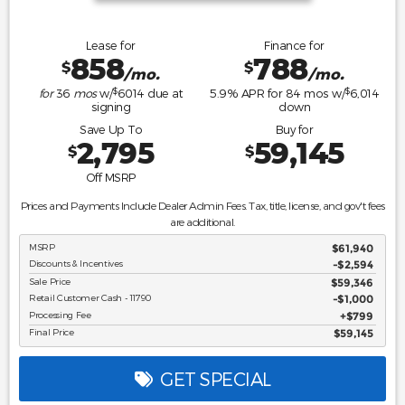
Lease for
Finance for
858
788
$
$
/mo.
/mo.
$
$
for
36
mos
w/
6014
due at
5.9
% APR for
84
mos w/
6,014
signing
down
Save Up To
Buy for
2,795
59,145
$
$
Off MSRP
Prices and Payments Include Dealer Admin Fees. Tax, title, license, and gov't fees
are additional.
MSRP
$61,940
Discounts & Incentives
-$2,594
Sale Price
$59,346
Retail Customer Cash - 11790
$1,000
Processing Fee
$799
Final Price
$59,145
GET SPECIAL