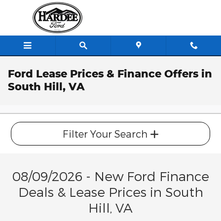
Skip to main content
Ford Lease Prices & Finance Offers in
South Hill, VA
Filter Your Search
08/09/2026 - New Ford Finance
Deals & Lease Prices in South
Hill, VA