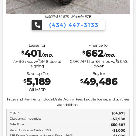
MSRP: $
54,675
|
Model#
E7B
(434) 447-3133
Lease for
Finance for
401
662
$
$
/mo.
/mo.
$
$
for
36
mos
w/
5148
due at
5.9
% APR for
84
mos w/
5,048
signing
down
Save Up To
Buy for
5,189
49,486
$
$
Off MSRP
Prices and Payments Include Dealer Admin Fees. Tax, title, license, and gov't fees
are additional.
MSRP
$54,675
Discounts & Incentives
-$3,988
Sale Price
$50,687
Retail Customer Cash - 11790
$1,000
SSE Down Payment Assistance Retail - 14196
$1,000