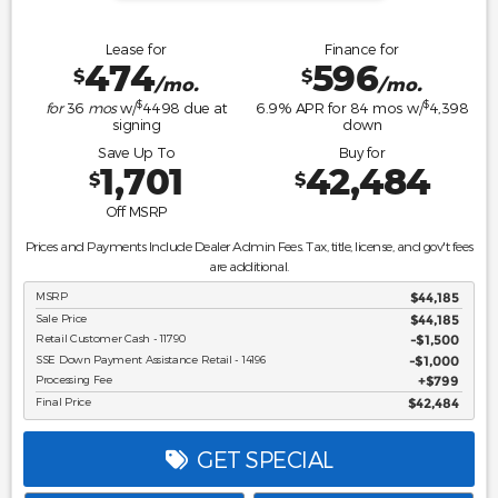
Lease for
Finance for
474
596
$
$
/mo.
/mo.
$
$
for
36
mos
w/
4498
due at
6.9
% APR for
84
mos w/
4,398
signing
down
Save Up To
Buy for
1,701
42,484
$
$
Off MSRP
Prices and Payments Include Dealer Admin Fees. Tax, title, license, and gov't fees
are additional.
MSRP
$44,185
Sale Price
$44,185
Retail Customer Cash - 11790
$1,500
SSE Down Payment Assistance Retail - 14196
$1,000
Processing Fee
$799
Final Price
$42,484
GET SPECIAL