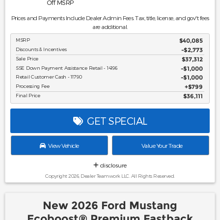
Off MSRP
Prices and Payments Include Dealer Admin Fees. Tax, title, license, and gov't fees
are additional.
MSRP
$40,085
Discounts & Incentives
-$2,773
Sale Price
$37,312
SSE Down Payment Assistance Retail - 14196
$1,000
Retail Customer Cash - 11790
$1,000
Processing Fee
$799
Final Price
$36,111
GET SPECIAL
View Vehicle
Value Your Trade
disclosure
Copyright 2026, Dealer Teamwork LLC. All Rights Reserved.
New 2026 Ford Mustang
Ecoboost® Premium Fastback