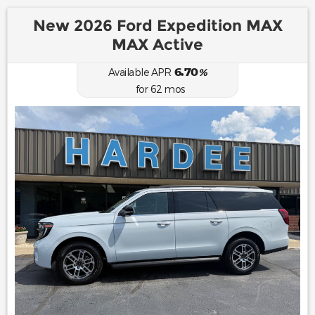
New 2026 Ford Expedition MAX
MAX Active
6.70
Available APR
%
for
62
mos