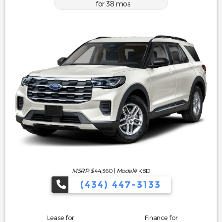
for
38
mos
MSRP: $
44,360
|
Model#
K8D
(434) 447-3133
Lease for
Finance for