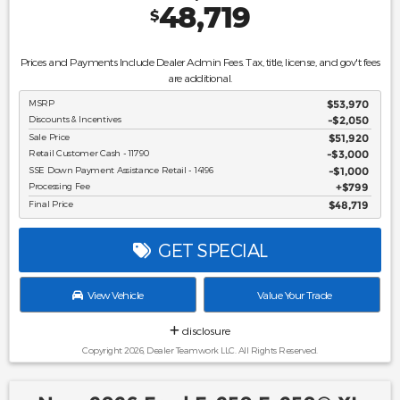
48,719
$
Prices and Payments Include Dealer Admin Fees. Tax, title, license, and gov't fees
are additional.
MSRP
$53,970
Discounts & Incentives
-$2,050
Sale Price
$51,920
Retail Customer Cash - 11790
$3,000
SSE Down Payment Assistance Retail - 14196
$1,000
Processing Fee
$799
Final Price
$48,719
GET SPECIAL
View Vehicle
Value Your Trade
disclosure
Copyright 2026, Dealer Teamwork LLC. All Rights Reserved.