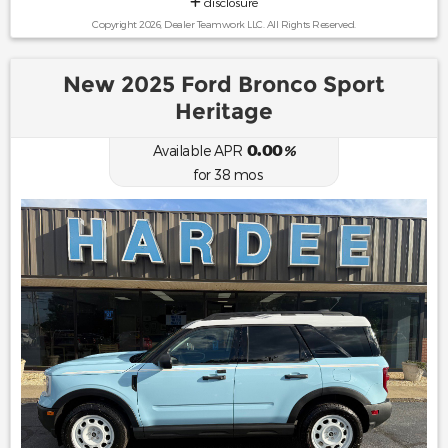
disclosure
Copyright 2026, Dealer Teamwork LLC. All Rights Reserved.
New 2025 Ford Bronco Sport
Heritage
0.00
Available APR
%
for
38
mos