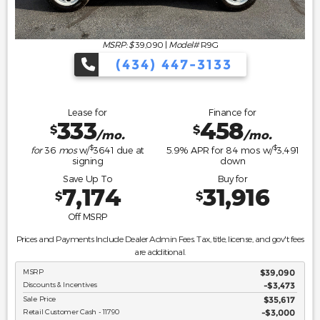
MSRP: $
39,090
|
Model#
R9G
(434) 447-3133
Lease for
Finance for
333
458
$
$
/mo.
/mo.
$
$
for
36
mos
w/
3641
due at
5.9
% APR for
84
mos w/
3,491
signing
down
Save Up To
Buy for
7,174
31,916
$
$
Off MSRP
Prices and Payments Include Dealer Admin Fees. Tax, title, license, and gov't fees
are additional.
MSRP
$39,090
Discounts & Incentives
-$3,473
Sale Price
$35,617
Retail Customer Cash - 11790
$3,000