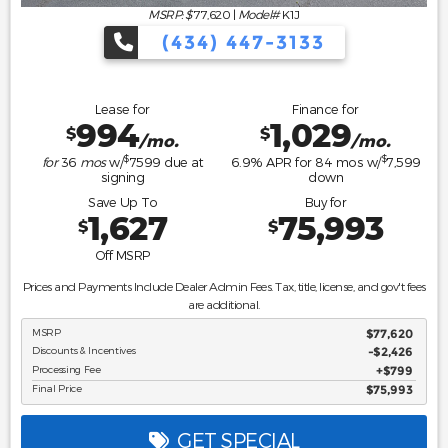
MSRP: $
77,620
|
Model#
K1J
(434) 447-3133
Lease for
Finance for
994
1,029
$
$
/mo.
/mo.
$
$
for
36
mos
w/
7599
due at
6.9
% APR for
84
mos w/
7,599
signing
down
Save Up To
Buy for
1,627
75,993
$
$
Off MSRP
Prices and Payments Include Dealer Admin Fees. Tax, title, license, and gov't fees
are additional.
MSRP
$77,620
Discounts & Incentives
-$2,426
Processing Fee
$799
Final Price
$75,993
GET SPECIAL