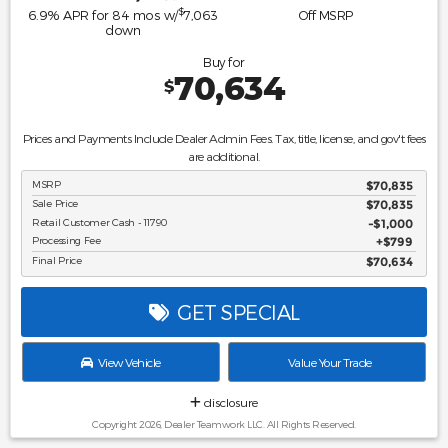
$
6.9
% APR for
84
mos w/
7,063
Off MSRP
down
Buy for
70,634
$
Prices and Payments Include Dealer Admin Fees. Tax, title, license, and gov't fees
are additional.
MSRP
$70,835
Sale Price
$70,835
Retail Customer Cash - 11790
$1,000
Processing Fee
$799
Final Price
$70,634
GET SPECIAL
View Vehicle
Value Your Trade
disclosure
Copyright 2026, Dealer Teamwork LLC. All Rights Reserved.