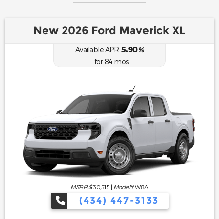
New 2026 Ford Maverick XL
5.90
Available APR
%
for
84
mos
MSRP: $
30,515
|
Model#
W8A
(434) 447-3133