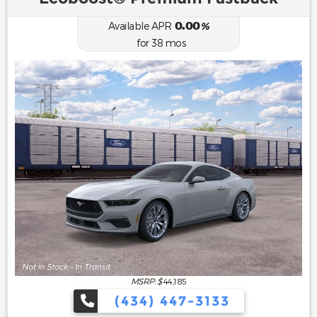
0.00
Available APR
%
for
38
mos
MSRP: $
44,185
(434) 447-3133