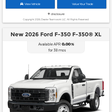
View Vehicle
Value Your Trade
disclosure
Copyright 2026, Dealer Teamwork LLC. All Rights Reserved.
New 2026 Ford F-350 F-350® XL
0.00
Available APR
%
for
38
mos