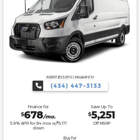
MSRP: $
53,970
|
Model#
E1Y
(434) 447-3133
Finance for
Save Up To
678
5,251
$
$
/mo.
$
5.9
% APR for
84
mos w/
5,171
Off MSRP
down
Buy for