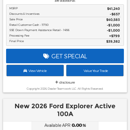
are additional.
MSRP
$41,240
Discounts & Incentives
-$657
Sale Price
$40,583
Retail Customer Cash - 11790
$1,000
SSE Down Payment Assistance Retail - 14196
$1,000
Processing Fee
$799
Final Price
$39,382
GET SPECIAL
View Vehicle
Value Your Trade
disclosure
Copyright 2026, Dealer Teamwork LLC. All Rights Reserved.
New 2026 Ford Explorer Active
100A
0.00
Available APR
%