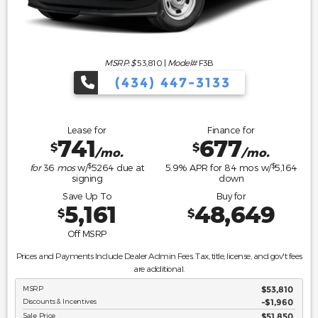
MSRP: $
53,810
|
Model#
F3B
(434) 447-3133
Lease for
Finance for
741
677
$
$
/mo.
/mo.
$
$
for
36
mos
w/
5264
due at
5.9
% APR for
84
mos w/
5,164
signing
down
Save Up To
Buy for
5,161
48,649
$
$
Off MSRP
Prices and Payments Include Dealer Admin Fees. Tax, title, license, and gov't fees
are additional.
MSRP
$53,810
Discounts & Incentives
-$1,960
Sale Price
$51,850