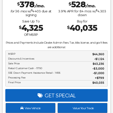
378
528
$
$
/mo.
/mo.
$
$
for
36
mos
w/
4403
due at
3.9
% APR for
84
mos w/
4,303
signing
down
Save Up To
Buy for
4,325
40,035
$
$
Off MSRP
Prices and Payments Include Dealer Admin Fees. Tax, title, license, and gov't fees
are additional.
MSRP
$44,360
Discounts & Incentives
-$1,124
Sale Price
$43,236
Retail Customer Cash - 11790
$3,000
SSE Down Payment Assistance Retail - 14196
$1,000
Processing Fee
$799
Final Price
$40,035
GET SPECIAL
View Vehicle
Value Your Trade