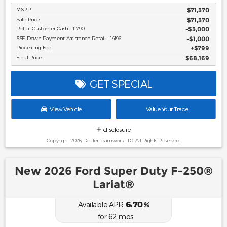
MSRP
$71,370
Sale Price
$71,370
Retail Customer Cash - 11790
$3,000
SSE Down Payment Assistance Retail - 14196
$1,000
Processing Fee
$799
Final Price
$68,169
GET SPECIAL
View Vehicle
Value Your Trade
disclosure
Copyright 2026, Dealer Teamwork LLC. All Rights Reserved.
New 2026 Ford Super Duty F-250®
Lariat®
6.70
Available APR
%
for
62
mos