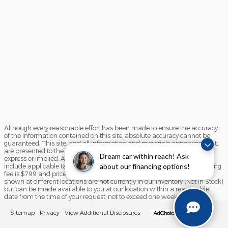
Although every reasonable effort has been made to ensure the accuracy
of the information contained on this site, absolute accuracy cannot be
guaranteed. This site, and all information and materials appearing on it,
are presented to the user "as is" without warranty of any kind, either
Dream car within reach! Ask
express or implied. All vehicles are subject to prior sale. Price does not
include applicable tax, title, license, and/or processing fees. Our processing
about our financing options!
fee is $799 and prices do include destination and delivery ‡Vehicles
shown at different locations are not currently in our inventory (Not in Stock)
but can be made available to you at our location within a reasonable
date from the time of your request, not to exceed one week.
Sitemap
Privacy
View Additional Disclosures