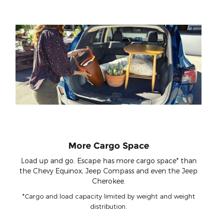
More Cargo Space
Load up and go. Escape has more cargo space* than
the Chevy Equinox, Jeep Compass and even the Jeep
Cherokee.
*Cargo and load capacity limited by weight and weight
distribution.