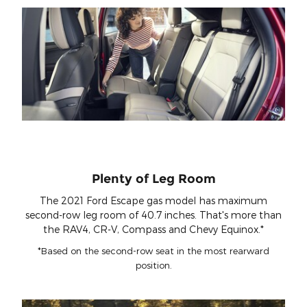
Plenty of Leg Room
The 2021 Ford Escape gas model has maximum
second-row leg room of 40.7 inches. That's more than
the RAV4, CR-V, Compass and Chevy Equinox.*
*Based on the second-row seat in the most rearward
position.