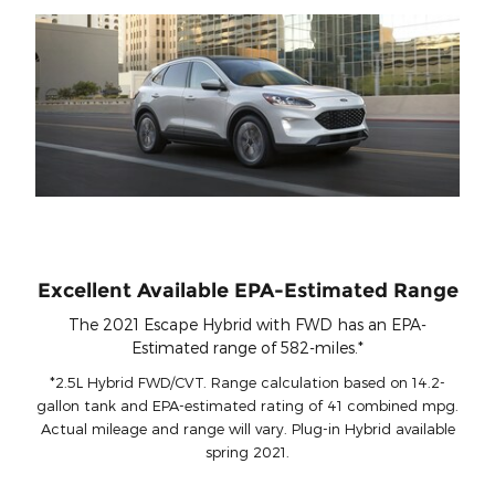
Excellent Available EPA-Estimated Range
The 2021 Escape Hybrid with FWD has an EPA-
Estimated range of 582-miles.*
*2.5L Hybrid FWD/CVT. Range calculation based on 14.2-
gallon tank and EPA-estimated rating of 41 combined mpg.
Actual mileage and range will vary. Plug-in Hybrid available
spring 2021.