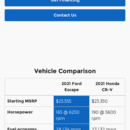
Get Financing
Contact Us
Vehicle Comparison
2021 Ford
2021 Honda
Escape
CR-V
Starting MSRP
$25,555
$25,350
Horsepower
165 @ 6250
190 @ 5600
rpm
rpm
Fuel economy
28 / 34 mpg
27 / 32 mpg