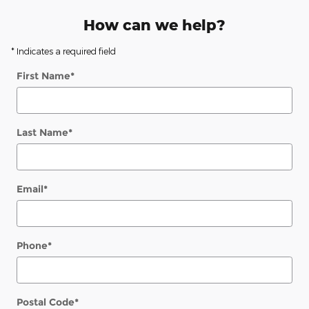
How can we help?
* Indicates a required field
First Name
*
Last Name
*
Email
*
Phone
*
Postal Code
*