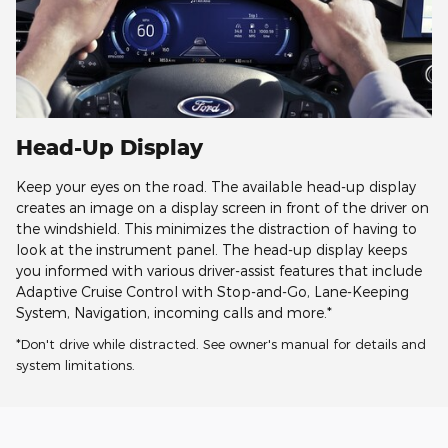
Head-Up Display
Keep your eyes on the road. The available head-up display
creates an image on a display screen in front of the driver on
the windshield. This minimizes the distraction of having to
look at the instrument panel. The head-up display keeps
you informed with various driver-assist features that include
Adaptive Cruise Control with Stop-and-Go, Lane-Keeping
System, Navigation, incoming calls and more.*
*Don't drive while distracted. See owner's manual for details and
system limitations.