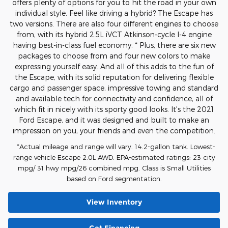
offers plenty of options for you to hit the road in your own
individual style. Feel like driving a hybrid? The Escape has
two versions. There are also four different engines to choose
from, with its hybrid 2.5L iVCT Atkinson-cycle I-4 engine
having best-in-class fuel economy. * Plus, there are six new
packages to choose from and four new colors to make
expressing yourself easy. And all of this adds to the fun of
the Escape, with its solid reputation for delivering flexible
cargo and passenger space, impressive towing and standard
and available tech for connectivity and confidence, all of
which fit in nicely with its sporty good looks. It's the 2021
Ford Escape, and it was designed and built to make an
impression on you, your friends and even the competition.
*Actual mileage and range will vary. 14.2-gallon tank. Lowest-
range vehicle Escape 2.0L AWD. EPA-estimated ratings: 23 city
mpg/ 31 hwy mpg/26 combined mpg. Class is Small Utilities
based on Ford segmentation.
View Inventory