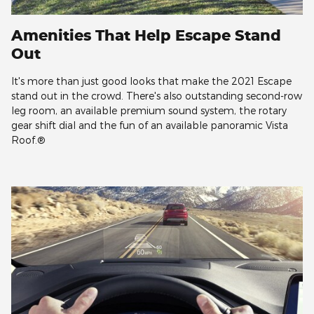
Amenities That Help Escape Stand
Out
It's more than just good looks that make the 2021 Escape
stand out in the crowd. There's also outstanding second-row
leg room, an available premium sound system, the rotary
gear shift dial and the fun of an available panoramic Vista
Roof.®