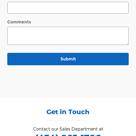
Comments
Submit
Get in Touch
Contact our Sales Department at