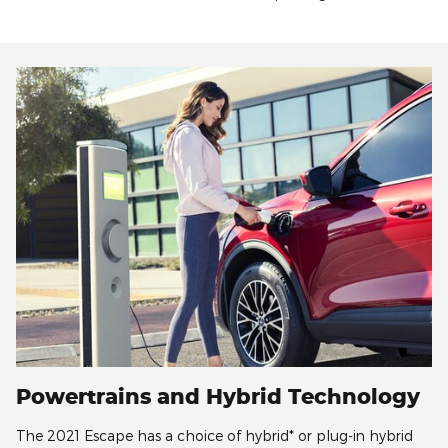
Powertrains and Hybrid Technology
The 2021 Escape has a choice of hybrid* or plug-in hybrid