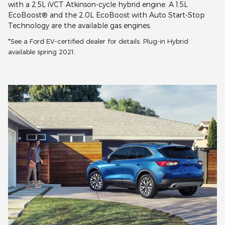
with a 2.5L iVCT Atkinson-cycle hybrid engine. A 1.5L
EcoBoost® and the 2.0L EcoBoost with Auto Start-Stop
Technology are the available gas engines.
*See a Ford EV-certified dealer for details. Plug-in Hybrid
available spring 2021.