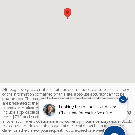
Although every reasonable effort has been made to ensure the accuracy
of the information contained on this site, absolute accuracy cannot be
guaranteed. This site, and all information and materials appearing on it,
are presented to the user "as is" without warranty of any kind, either
Looking for the best car deals?
express or implied. All vehicles are subject to prior sale. Price does not
include applicable tax, title, license, and/or processing fees. Our processing
Chat now for exclusive offers!
fee is $799 and prices do include destination and delivery ‡Vehicles
shown at different locations are not currently in our inventory (Not in Stock)
but can be made available to you at our location within a reasonable
date from the time of your request, not to exceed one week.