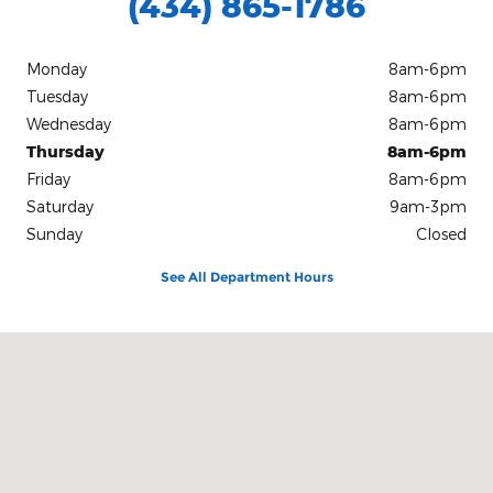
(434) 865-1786
Monday
8am-6pm
Tuesday
8am-6pm
Wednesday
8am-6pm
Thursday
8am-6pm
Friday
8am-6pm
Saturday
9am-3pm
Sunday
Closed
See All Department Hours
Visit us at: 1305 West Danville St. South Hill, VA 23970