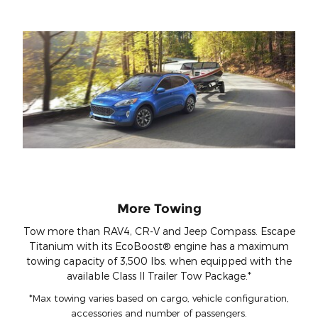
More Towing
Tow more than RAV4, CR-V and Jeep Compass. Escape
Titanium with its EcoBoost® engine has a maximum
towing capacity of 3,500 lbs. when equipped with the
available Class II Trailer Tow Package.*
*Max towing varies based on cargo, vehicle configuration,
accessories and number of passengers.