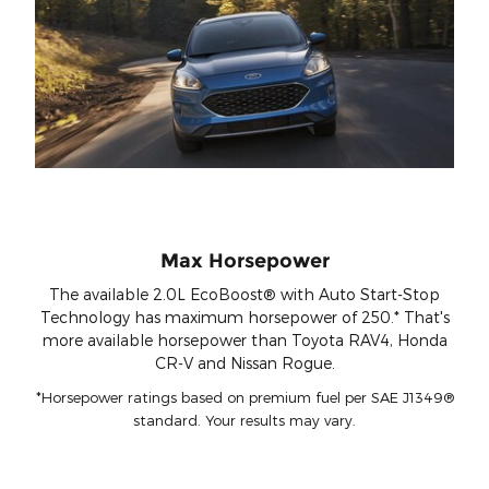
Max Horsepower
The available 2.0L EcoBoost® with Auto Start-Stop
Technology has maximum horsepower of 250.* That's
more available horsepower than Toyota RAV4, Honda
CR-V and Nissan Rogue.
*Horsepower ratings based on premium fuel per SAE J1349®
standard. Your results may vary.