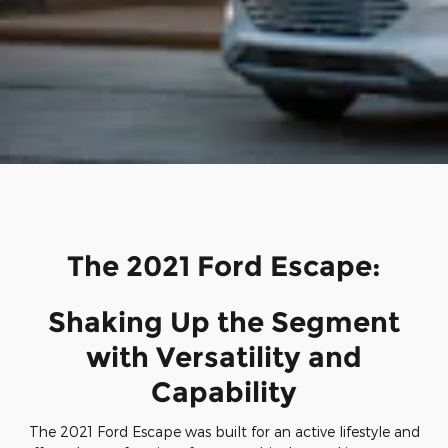
The 2021 Ford Escape:
Shaking Up the Segment
with Versatility and
Capability
The 2021 Ford Escape was built for an active lifestyle and