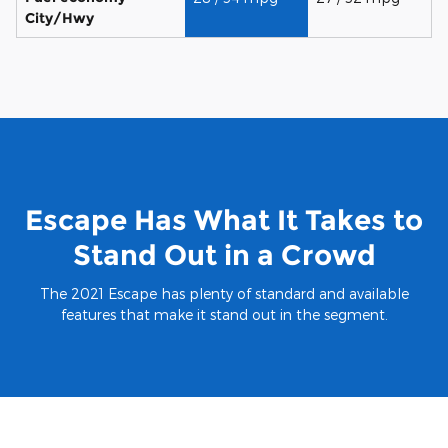
City/Hwy
Escape Has What It Takes to
Stand Out in a Crowd
The 2021 Escape has plenty of standard and available
features that make it stand out in the segment.