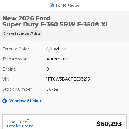
1 of 16 Photos
New 2026 Ford
Super Duty F-350 SRW F-350® XL
5 views in the past 7 days
Exterior Color
White
Transmission
Automatic
Engine
8
VIN
1FT8W3BA6TEE93215
Stock Number
76739
Window Sticker
**
Final Price
$60,293
Detailed Pricing