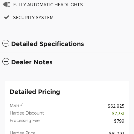
FULLY AUTOMATIC HEADLIGHTS
SECURITY SYSTEM
Detailed Specifications
Dealer Notes
Detailed Pricing
1
MSRP
$62,825
Hardee Discount
- $2,331
Processing Fee
$799
Hardee Price
$61,293