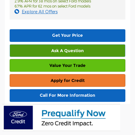
2.9% APR for 38 mos on select Ford models
6.7% APR for 62 mos on select Ford models
Explore All Offers
Get Your Price
Ask A Question
Value Your Trade
Apply for Credit
Call For More Information