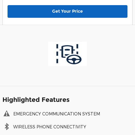
Get Your Price
Highlighted Features
EMERGENCY COMMUNICATION SYSTEM
WIRELESS PHONE CONNECTIVITY