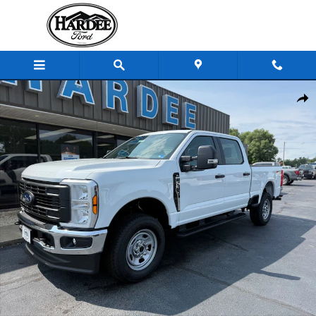
Skip to main content
New 2026 Ford Super Duty F-350 SRW F-350&reg; XL Truck Crew 
Shar