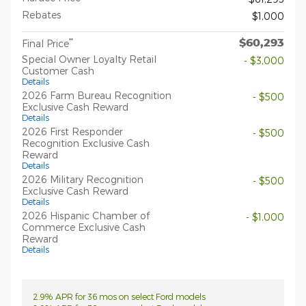
Rebates
$1,000
$60,293
**
Final Price
Special Owner Loyalty Retail
- $3,000
Customer Cash
Details
2026 Farm Bureau Recognition
- $500
Exclusive Cash Reward
Details
2026 First Responder
- $500
Recognition Exclusive Cash
Reward
Details
2026 Military Recognition
- $500
Exclusive Cash Reward
Details
2026 Hispanic Chamber of
- $1,000
Commerce Exclusive Cash
Reward
Details
2.9% APR for 36 mos on select Ford models