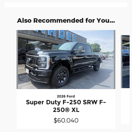
Also Recommended for You...
Slide 1 of 6
2026 Ford
Super Duty F-250 SRW F-
250® XL
$60,040