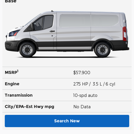
Base
1
MSRP
$57,900
Engine
275 HP / 3.5 L / 6 cyl
Transmission
10-spd auto
City/EPA-Est Hwy
mpg
No Data
Search New