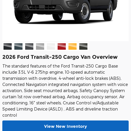
2026 Ford Transit-250 Cargo Van Overview
The standard features of the Ford Transit-250 Cargo Base
include 3.5L V-6 275hp engine, 10-speed automatic
transmission with overdrive, 4-wheel anti-lock brakes (ABS),
Connected Navigation integrated navigation system with voice
activation, Side seat mounted airbags, Safety Canopy System
curtain 1st row overhead airbag, Airbag occupancy sensor, Air
conditioning, 16" steel wheels, Cruise Control w/Adjustable
Speed Limiting Device (ASLD) , ABS and driveline traction
control
View New Inventory