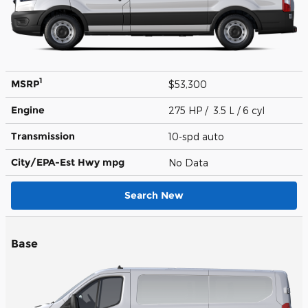
1
MSRP
$53,300
Engine
275 HP / 3.5 L / 6 cyl
Transmission
10-spd auto
City/EPA-Est Hwy
mpg
No Data
Search New
Base