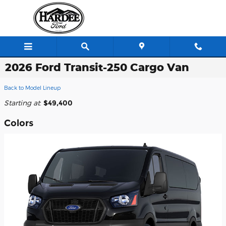
Skip to main content
2026 Ford Transit-250 Cargo Van
Back to Model Lineup
Starting at
:
$49,400
Colors