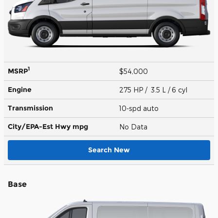
1
MSRP
$54,000
Engine
275 HP / 3.5 L / 6 cyl
Transmission
10-spd auto
City/EPA-Est Hwy
mpg
No Data
Search New
Base