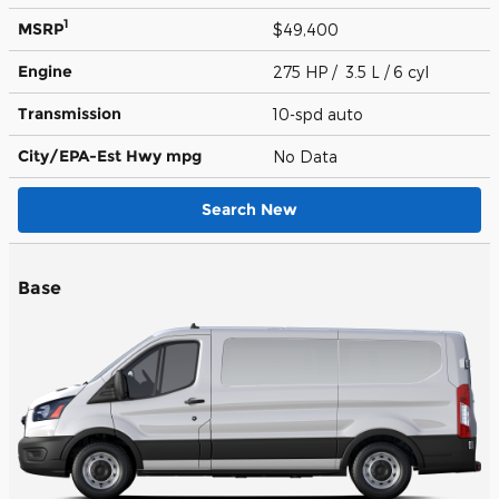
1
MSRP
$49,400
Engine
275 HP / 3.5 L / 6 cyl
Transmission
10-spd auto
City/EPA-Est Hwy
mpg
No Data
Search New
Base