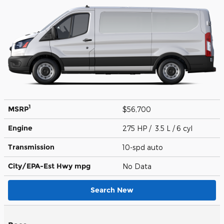
1
MSRP
$56,700
Engine
275 HP / 3.5 L / 6 cyl
Transmission
10-spd auto
City/EPA-Est Hwy
mpg
No Data
Search New