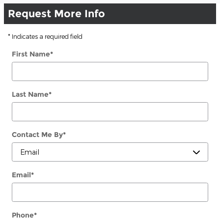
Request More Info
* Indicates a required field
First Name
*
Last Name
*
Contact Me By
*
Email
*
Phone
*