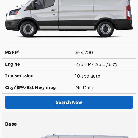
1
MSRP
$54,700
Engine
275 HP / 3.5 L / 6 cyl
Transmission
10-spd auto
City/EPA-Est Hwy
mpg
No Data
Search New
Base