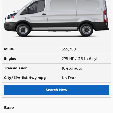
1
MSRP
$55,700
Engine
275 HP / 3.5 L / 6 cyl
Transmission
10-spd auto
City/EPA-Est Hwy
mpg
No Data
Search New
Base