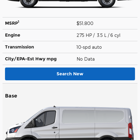
1
MSRP
$51,800
Engine
275 HP / 3.5 L / 6 cyl
Transmission
10-spd auto
City/EPA-Est Hwy
mpg
No Data
Search New
Base