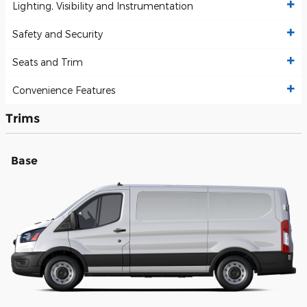
Lighting, Visibility and Instrumentation
Safety and Security
Seats and Trim
Convenience Features
Trims
Base