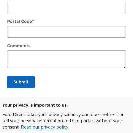
Postal Code
*
Comments
Submit
Your privacy is important to us.
Ford Direct takes your privacy seriously and does not rent or
sell your personal information to third parties without your
consent.
Read our privacy policy.