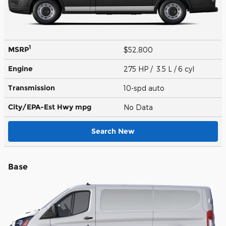
1
MSRP
$52,800
Engine
275 HP / 3.5 L / 6 cyl
Transmission
10-spd auto
City/EPA-Est Hwy
mpg
No Data
Search New
Base