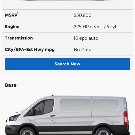
1
MSRP
$50,800
Engine
275 HP / 3.5 L / 6 cyl
Transmission
10-spd auto
City/EPA-Est Hwy
mpg
No Data
Search New
Base