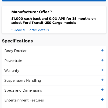
10
Manufacturer Offer
$1,000 cash back and 0.0% APR for 38 months on
select Ford Transit-250 Cargo models
* Read full offer details
Specifications
Body Exterior
Powertrain
Warranty
Suspension / Handling
Specs and Dimensions
Entertainment Features