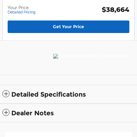
Your Price
$38,664
Detailed Pricing
Get Your Price
Detailed Specifications
Dealer Notes