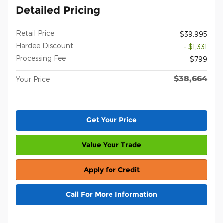
Detailed Pricing
Retail Price
$39,995
Hardee Discount
- $1,331
Processing Fee
$799
$38,664
Your Price
Get Your Price
Value Your Trade
Apply for Credit
Call For More Information