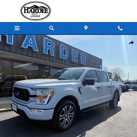
Skip to main content
Used 2022 Ford F-150 Truck SuperCrew Cab Photo 1 of 16
Shar