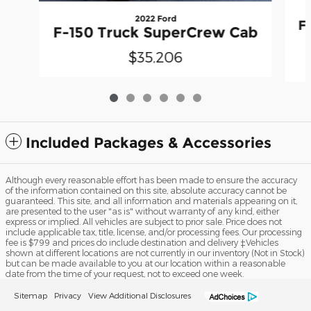
2022 Ford
F
F-150 Truck SuperCrew Cab
$35,206
Included Packages & Accessories
Although every reasonable effort has been made to ensure the accuracy
of the information contained on this site, absolute accuracy cannot be
guaranteed. This site, and all information and materials appearing on it,
are presented to the user "as is" without warranty of any kind, either
express or implied. All vehicles are subject to prior sale. Price does not
include applicable tax, title, license, and/or processing fees. Our processing
fee is $799 and prices do include destination and delivery ‡Vehicles
shown at different locations are not currently in our inventory (Not in Stock)
but can be made available to you at our location within a reasonable
date from the time of your request, not to exceed one week.
Sitemap
Privacy
View Additional Disclosures