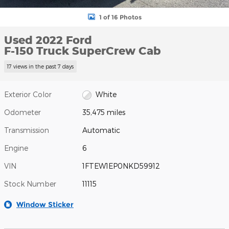
1 of 16 Photos
Used 2022 Ford
F-150 Truck SuperCrew Cab
17 views in the past 7 days
Exterior Color
White
Odometer
35,475 miles
Transmission
Automatic
Engine
6
VIN
1FTEW1EP0NKD59912
Stock Number
11115
Window Sticker