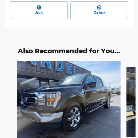
Ask
Drive
Also Recommended for You...
Slide 1 of 6