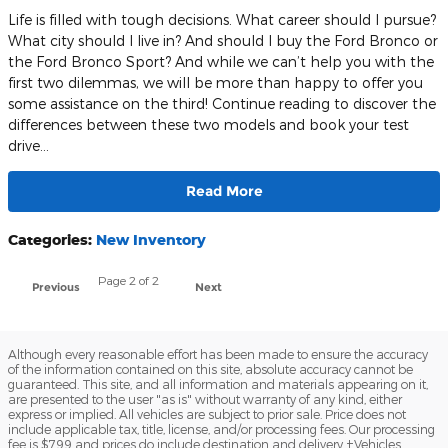
Life is filled with tough decisions. What career should I pursue?
What city should I live in? And should I buy the Ford Bronco or
the Ford Bronco Sport? And while we can’t help you with the
first two dilemmas, we will be more than happy to offer you
some assistance on the third! Continue reading to discover the
differences between these two models and book your test
drive…
Read More
Categories
:
New Inventory
Page
2
of 2
Previous
Next
Although every reasonable effort has been made to ensure the accuracy
of the information contained on this site, absolute accuracy cannot be
guaranteed. This site, and all information and materials appearing on it,
are presented to the user "as is" without warranty of any kind, either
express or implied. All vehicles are subject to prior sale. Price does not
include applicable tax, title, license, and/or processing fees. Our processing
fee is $799 and prices do include destination and delivery ‡Vehicles