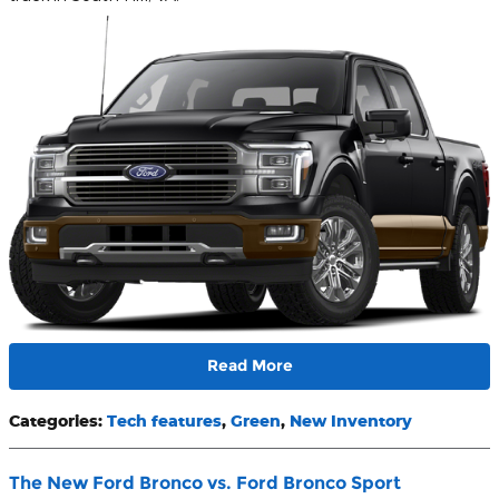
Read More
Categories
:
Tech features
,
Green
,
New Inventory
The New Ford Bronco vs. Ford Bronco Sport