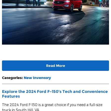
Read More
Categories
:
New Inventory
Explore the 2024 Ford F-150's Tech and Convenience
Features
The 2024 Ford F-150 is a great choice if you need a full-size
truck in South Hill, VA.