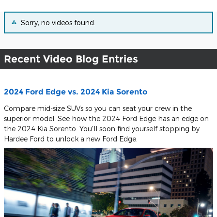
Sorry, no videos found.
Recent Video Blog Entries
2024 Ford Edge vs. 2024 Kia Sorento
Compare mid-size SUVs so you can seat your crew in the
superior model. See how the 2024 Ford Edge has an edge on
the 2024 Kia Sorento. You'll soon find yourself stopping by
Hardee Ford to unlock a new Ford Edge.