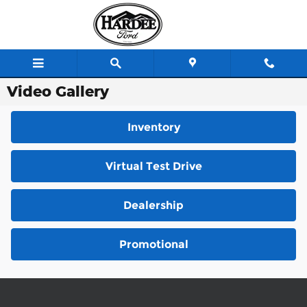
Skip to main content
Video Gallery
Inventory
Virtual Test Drive
Dealership
Promotional